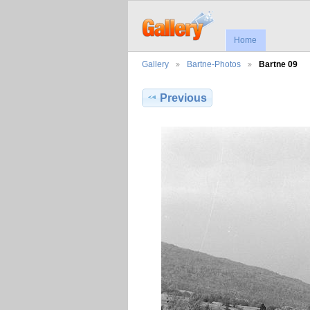
Home
Gallery
Bartne-Photos
Bartne 09
Previous