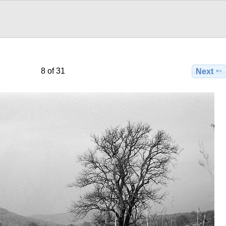
8 of 31
Next