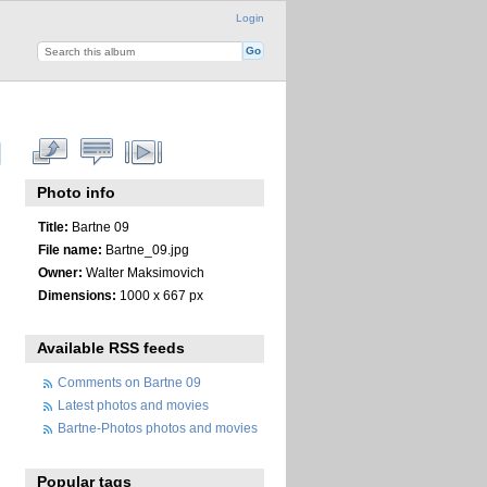
Login
Photo info
Title:
Bartne 09
File name:
Bartne_09.jpg
Owner:
Walter Maksimovich
Dimensions:
1000 x 667 px
Available RSS feeds
Comments on Bartne 09
Latest photos and movies
Bartne-Photos photos and movies
Popular tags