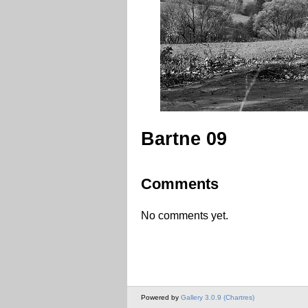
Bartne 09
Comments
No comments yet.
Powered by
Gallery 3.0.9 (Chartres)