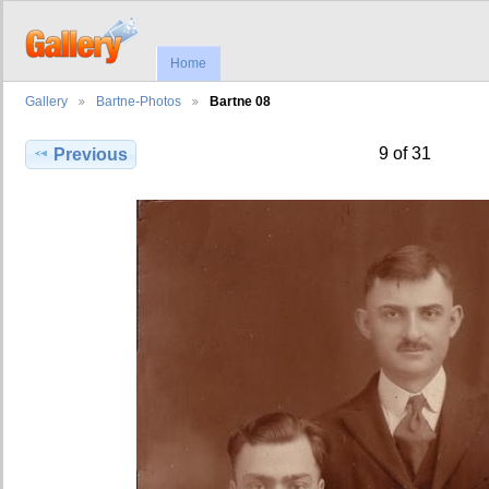
Home
Gallery
Bartne-Photos
Bartne 08
9 of 31
Previous