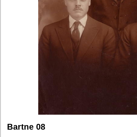
Bartne 08