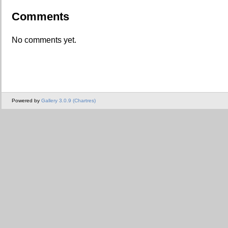
Comments
No comments yet.
Powered by
Gallery 3.0.9 (Chartres)