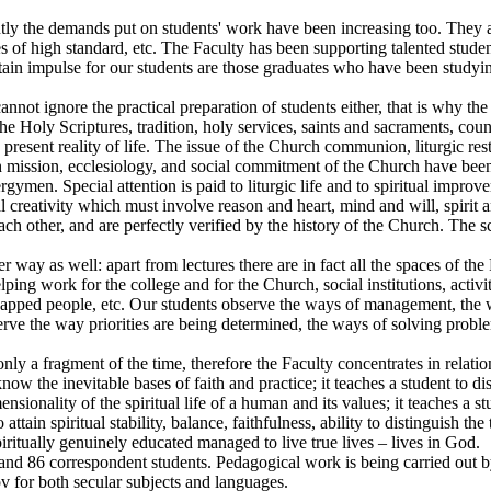
ntly the demands put on students' work have been increasing too. They 
s of high standard, etc. The Faculty has been supporting talented studen
tain impulse for our students are those graduates who have been studying
nnot ignore the practical preparation of students either, that is why the
he Holy Scriptures, tradition, holy services, saints and sacraments, cou
he present reality of life. The issue of the Church communion, liturgic r
urch mission, ecclesiology, and social commitment of the Church have b
lergymen. Special attention is paid to liturgic life and to spiritual im
ual creativity which must involve reason and heart, mind and will, spirit 
ach other, and are perfectly verified by the history of the Church. The
er way as well: apart from lectures there are in fact all the spaces of t
elping work for the college and for the Church, social institutions, activit
capped people, etc. Our students observe the ways of management, the way
ve the way priorities are being determined, the ways of solving problem
ly a fragment of the time, therefore the Faculty concentrates in relatio
o know the inevitable bases of faith and practice; it teaches a student to d
mensionality of the spiritual life of a human and its values; it teaches a 
o attain spiritual stability, balance, faithfulness, ability to distinguish 
ritually genuinely educated managed to live true lives – lives in God.
nd 86 correspondent students. Pedagogical work is being carried out by
sov for both secular subjects and languages.