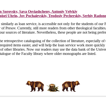
in Sorovsky, Sava Osviashcheny, Antoniy Velykiy
isei Uhrin, Jov Pochaievskiy, Teodosiy Pecherskiy, Serhiy Radon
imilarly as loan service, is accessible not only for the students of our F
y of Presov. Currently, still more readers from other theological facult
our sources of literature. Nevertheless, these people are not being prefer
e retrospective cataloguing of the collection of literature, especially of
required items easier, and will help the loan service work more quickly 
 of other libraries. Now our readers may use the data bank of the Univer
talogue of the Faculty library where older monographs are listed.