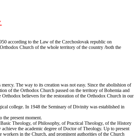
.
1950 according to the Law of the Czechoslovak republic on
 Orthodox Church of the whole territory of the country /both the
's mercy. The way to its creation was not easy. Since the abolishion of
cution of the Orthodox Church passed on the territory of Bohemia and
e Orthodox believers for the restoration of the Orthodox Church in our
ogical college. In 1948 the Seminary of Divinity was established in
to the present moment.
 Basic Theology, of Philosophy, of Practical Theology, of the History
ay achieve the academic degree of Doctor of Theology. Up to present
e workers in the Church, and prominent authorities of the Church