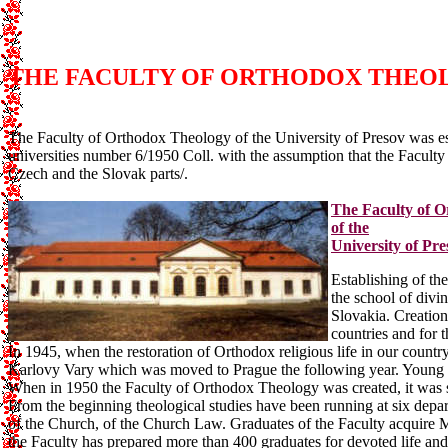
THE FACULTY OF ORTHODOX THEOLO
The Faculty of Orthodox Theology of the University of Presov was es
universities number 6/1950 Coll. with the assumption that the Faculty
Czech and the Slovak parts/.
The Faculty of 
of the
University of Pre
Establishing of the
the school of divi
Slovakia. Creation
countries and for t
In 1945, when the restoration of Orthodox religious life in our country
Karlovy Vary which was moved to Prague the following year. Young p
When in 1950 the Faculty of Orthodox Theology was created, it was sit
From the beginning theological studies have been running at six depar
of the Church, of the Church Law. Graduates of the Faculty acquire M
the Faculty has prepared more than 400 graduates for devoted life an