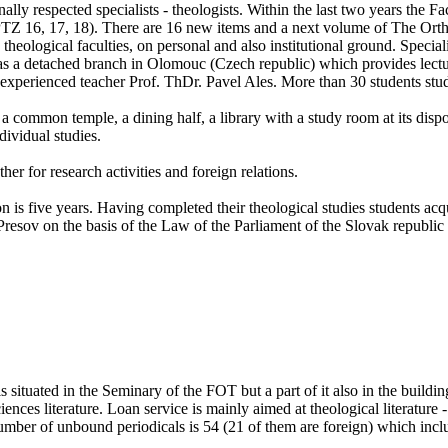
ly respected specialists - theologists. Within the last two years the F
y (PTZ 16, 17, 18). There are 16 new items and a next volume of The Or
theological faculties, on personal and also institutional ground. Speciali
has a detached branch in Olomouc (Czech republic) which provides lectur
xperienced teacher Prof. ThDr. Pavel Ales. More than 30 students stud
a common temple, a dining half, a library with a study room at its dispo
dividual studies.
her for research activities and foreign relations.
ion is five years. Having completed their theological studies students a
resov on the basis of the Law of the Parliament of the Slovak republic 
 is situated in the Seminary of the FOT but a part of it also in the build
sciences literature. Loan service is mainly aimed at theological literatu
number of unbound periodicals is 54 (21 of them are foreign) which inc