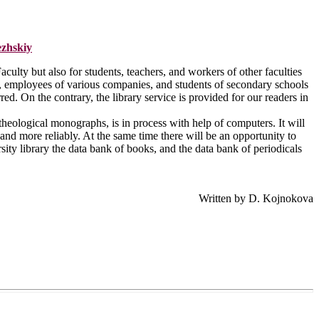
ezhskiy
aculty but also for students, teachers, and workers of other faculties
ies, employees of various companies, and students of secondary schools
red. On the contrary, the library service is provided for our readers in
 theological monographs, is in process with help of computers. It will
and more reliably. At the same time there will be an opportunity to
sity library the data bank of books, and the data bank of periodicals
Written by D. Kojnokova