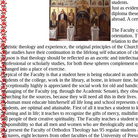
students.
Just as evide
diploma these
abroad. A cer
The Faculty ca
orientation. T
relation to t
patristic theology and experience, the original principles of the Ch
The studies have their continuation in the lifelong self education of c
reason is that theology should be reflected as an ascetic and intellect
professional or scholarly studies, for both these spheres complement e
changed into a place of exercise.
Typical of the Faculty is that a student here is being educated in anoth
students of the college, work in the library, at home, in leisure time, h
Exceptionally highly is appreciated the social work for old and handi
managing of the Faculty (eg. through the Academic Senate), they obser
searching for the sources, because they will need all this in their lives.
A human must educate him/herself all life long and school represents on
students, are optimal and attainable. First of all it teaches a student t
learning and in life; it teaches to recognize the gifts of mercy, multidi
rid people of their creative spirituality. The Faculty teaches a student t
responsibility so that all men and women who are theologically and spi
At present the Faculty of Orthodox Theology has 95 regular students a
lecturers, eight lecturers from other faculties of the University of Pre