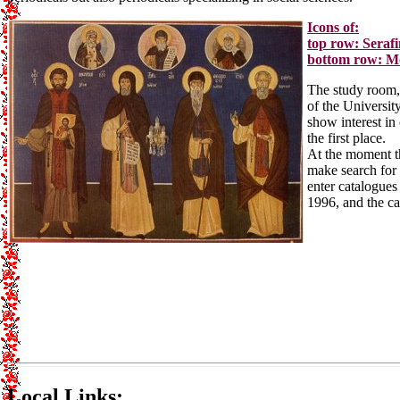
Icons of:
top row: Seraf
bottom row: Mo
The study room, s
of the Universit
show interest in 
the first place.
At the moment th
make search for 
enter catalogues
1996, and the ca
Local Links: