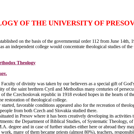
GY OF THE UNIVERSITY OF PRESOV
tablished on the basis of the governmental order 112 from June 14th, 
 as an independent college would concentrate theological studies of the
Orthodox Theology
sov.
 Faculty of divinity was taken by our believers as a special gift of God
nity of the saint brethren Cyril and Methodius many centuries of perse
 of the Czechoslovak republic in 1918 evoked hopes in the hearts of th
he restoration of theological college.
 started, favorable conditions appeared also for the recreation of theol
eople from both Czech and Slovakia studied there.
uated in Presov where it has been creatively developing its activities 
tments: the Department of Biblical Studies, of Systematic Theology, of
.A. degree and in case of further studies either here or abroad they m
d work, many of them became priests (almost 80%), teachers, responsibl