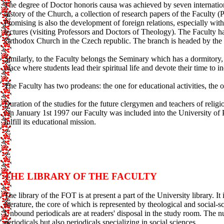
The degree of Doctor honoris causa was achieved by seven international
history of the Church, a collection of research papers of the Facult
Promising is also the development of foreign relations, especially with 
lectures (visiting Professors and Doctors of Theology). The Faculty 
Orthodox Church in the Czech republic. The branch is headed by the e
Similarly, to the Faculty belongs the Seminary which has a dormitory, 
place where students lead their spiritual life and devote their time to in
The Faculty has two prodeans: the one for educational activities, the ot
Duration of the studies for the future clergymen and teachers of relig
On January 1st 1997 our Faculty was included into the University of P
fulfill its educational mission.
THE LIBRARY OF THE FACULTY
The library of the FOT is at present a part of the University library. It
literature, the core of which is represented by theological and social-
Unbound periodicals are at readers' disposal in the study room. The 
periodicals but also periodicals specializing in social sciences.