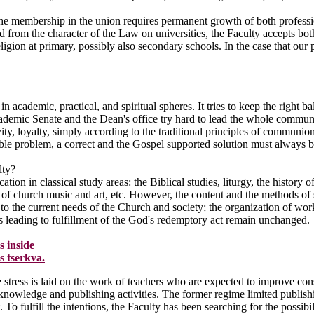
he membership in the union requires permanent growth of both profession
 from the character of the Law on universities, the Faculty accepts bot
eligion at primary, possibly also secondary schools. In the case that our
in academic, practical, and spiritual spheres. It tries to keep the right 
ademic Senate and the Dean's office try hard to lead the whole community
ivity, loyalty, simply according to the traditional principles of commun
ssible problem, a correct and the Gospel supported solution must always 
lty?
tion in classical study areas: the Biblical studies, liturgy, the history 
, of church music and art, etc. However, the content and the methods of
to the current needs of the Church and society; the organization of work
ms leading to fulfillment of the God's redemptory act remain unchanged.
s inside
s tserkva.
e stress is laid on the work of teachers who are expected to improve cons
nowledge and publishing activities. The former regime limited publishin
. To fulfill the intentions, the Faculty has been searching for the possibi