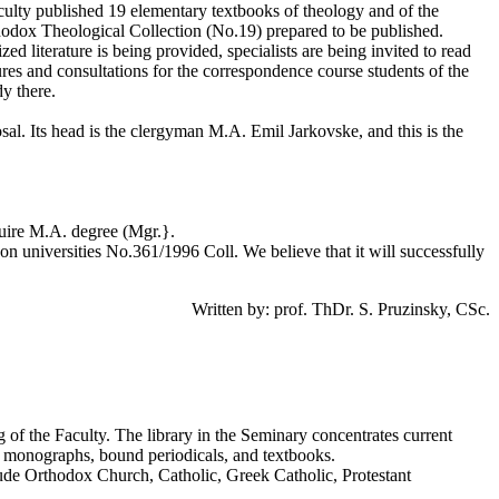
aculty published 19 elementary textbooks of theology and of the
thodox Theological Collection (No.19) prepared to be published.
zed literature is being provided, specialists are being invited to read
es and consultations for the correspondence course students of the
y there.
sal. Its head is the clergyman M.A. Emil Jarkovske, and this is the
cquire M.A. degree (Mgr.}.
on universities No.361/1996 Coll. We believe that it will successfully
Written by: prof. ThDr. S. Pruzinsky, CSc.
ing of the Faculty. The library in the Seminary concentrates current
re - monographs, bound periodicals, and textbooks.
lude Orthodox Church, Catholic, Greek Catholic, Protestant