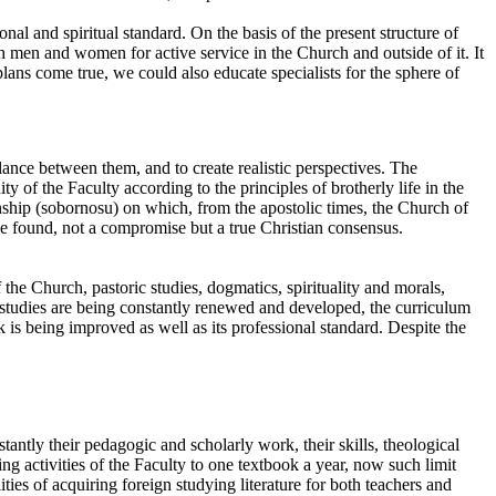
al and spiritual standard. On the basis of the present structure of
h men and women for active service in the Church and outside of it. It
 plans come true, we could also educate specialists for the sphere of
balance between them, and to create realistic perspectives. The
 of the Faculty according to the principles of brotherly life in the
ionship (sobornosu) on which, from the apostolic times, the Church of
be found, not a compromise but a true Christian consensus.
of the Church, pastoric studies, dogmatics, spirituality and morals,
 studies are being constantly renewed and developed, the curriculum
 is being improved as well as its professional standard. Despite the
tantly their pedagogic and scholarly work, their skills, theological
g activities of the Faculty to one textbook a year, now such limit
lities of acquiring foreign studying literature for both teachers and