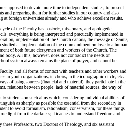
are supposed to devote more time to independent studies, to present
ts and preparing them for further studies in our country and also
 at foreign universities already and who achieve excellent results.
 cycle of the Faculty has pastoric, missionary, and apologetic
ncils, everything is being interpreted and practically implemented in
estoration, implementation of the Church canons, the message of Saints,
een studied as implementation of the commandment on love to a human.
provement of both future clergymen and workers of the Church. The
and body. All this, however, does not contradict the needs of
 school system always remains the place of prayer, and cannot be
he Faculty and all forms of contact with teachers and other workers and
ies in youth organizations, in choirs, in the iconographic circle, etc.
s of using sources (financial and material), they participate in the
s, relations between people, lack of material sources, the way of
n to students on such aims which, considering individual abilities of
istinguish as sharply as possible the essential from the secondary in
student to avoid formalism, rationalism, conservatism, for these things
the true light from the darkness; it teaches to understand freedom and
 three Professors, two Doctors of Theology, and six assistant