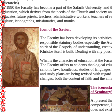
(hierarchs).
In 1990 the Faculty has become a part of the Safarik University, and t
education, which derives from the needs of the Church and society and
educates future priests, teachers, administrative workers, teachers of r
culture, iconographs, missionaries, and monks.
Icon of the Savior.
The Faculty has been developing its activities 
responsible statutory bodies especially the Ac
spirit of the Gospels, of understanding, creat
Khristos itself is built. Dealing with any po
What is the character of education at the Facu
The Faculty offers to students theological educa
canonic law, homiletics, studies of languages
and study plans are being revised with regard 
changes, both the content of faith and the ai
The iconosta
of Seminary'
At present th
competence, k
does not exist