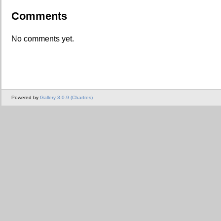
Comments
No comments yet.
Powered by
Gallery 3.0.9 (Chartres)