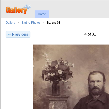
Home
Gallery
Bartne-Photos
Bartne 01
4 of 31
Previous