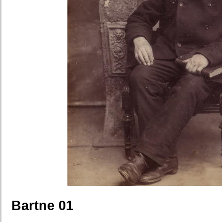
Bartne 01